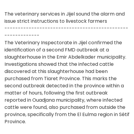
The veterinary services in Jijel sound the alarm and
issue strict instructions to livestock farmers
----------------------------------------------
-------------
The Veterinary Inspectorate in Jijel confirmed the
identification of a second FMD outbreak at a
slaughterhouse in the Emir Abdelkader municipality.
Investigations showed that the infected cattle
discovered at this slaughterhouse had been
purchased from Tiaret Province. This marks the
second outbreak detected in the province within a
matter of hours, following the first outbreak
reported in Ouadjana municipality, where infected
cattle were found, also purchased from outside the
province, specifically from the El Eulma region in Sétif
Province.