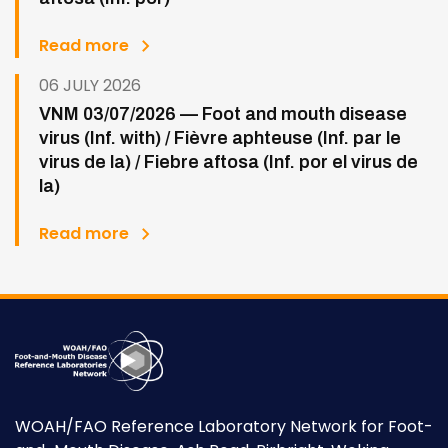
Read more
06 JULY 2026
VNM 03/07/2026 — Foot and mouth disease
virus (Inf. with) / Fièvre aphteuse (Inf. par le
virus de la) / Fiebre aftosa (Inf. por el virus de
la)
Read more
WOAH/FAO Reference Laboratory Network for Foot-