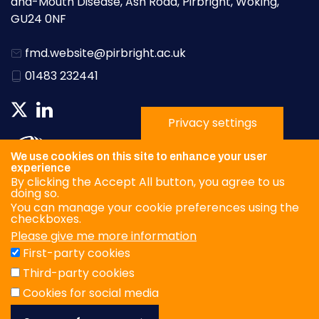
and-Mouth Disease, Ash Road, Pirbright, Woking,
GU24 0NF
fmd.website@pirbright.ac.uk
01483 232441
Privacy settings
We use cookies on this site to enhance your user
experience
By clicking the Accept All button, you agree to us
doing so.
You can manage your cookie preferences using the
checkboxes.
Please give me more information
Privacy Policy
First-party cookies
Terms & Conditions
Third-party cookies
Cookies
Cookies for social media