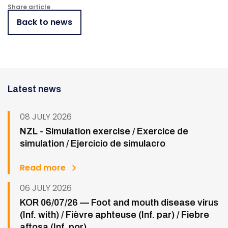
Share article
Back to news
Latest news
08 JULY 2026
NZL - Simulation exercise / Exercice de
simulation / Ejercicio de simulacro
Read more
06 JULY 2026
KOR 06/07/26 — Foot and mouth disease virus
(Inf. with) / Fièvre aphteuse (Inf. par) / Fiebre
aftosa (Inf. por)