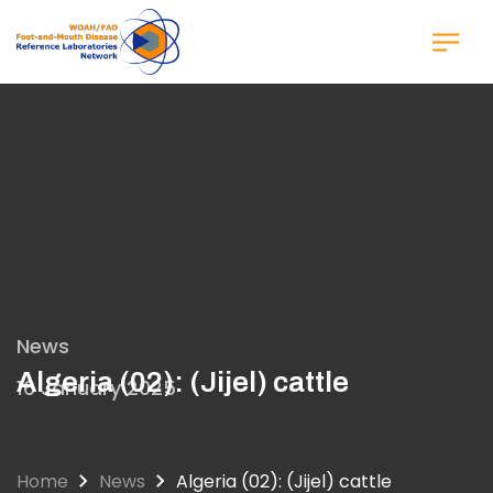
Skip
to
main
content
News
Algeria (02): (Jijel) cattle
16 January 2025
Home
News
Algeria (02): (Jijel) cattle