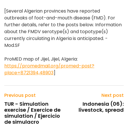
[Several Algerian provinces have reported
outbreaks of foot-and-mouth disease (FMD). For
further details, refer to the posts below. Information
about the FMDV serotype(s) and topotype(s)
currently circulating in Algeria is anticipated. -
Mod.SF
ProMED map of Jijel, Jijel, Algeria:
https://promedmail.org/promed-post?
place=8721394,48903
]
Previous post
Next post
TUR - Simulation
Indonesia (06):
exercise / Exercice de
livestock, spread
simulation / Ejercicio
de simulacro