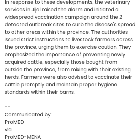
In response to these developments, the veterinary
services in Jijel raised the alarm and initiated a
widespread vaccination campaign around the 2
detected outbreak sites to curb the disease's spread
to other areas within the province. The authorities
issued strict instructions to livestock farmers across
the province, urging them to exercise caution. They
emphasized the importance of preventing newly
acquired cattle, especially those bought from
outside the province, from mixing with their existing
herds. Farmers were also advised to vaccinate their
cattle promptly and maintain proper hygiene
standards within their barns.
--
Communicated by:
ProMED
via
ProMED-MENA