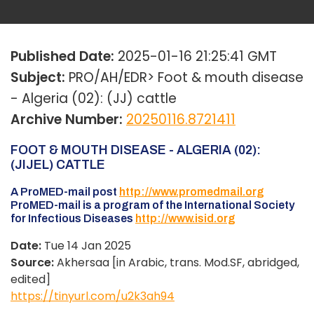
Published Date:
2025-01-16 21:25:41 GMT
Subject:
PRO/AH/EDR> Foot & mouth disease
- Algeria (02): (JJ) cattle
Archive Number:
20250116.8721411
FOOT & MOUTH DISEASE - ALGERIA (02):
(JIJEL) CATTLE
A ProMED-mail post
http://www.promedmail.org
ProMED-mail is a program of the International Society
for Infectious Diseases
http://www.isid.org
Date:
Tue 14 Jan 2025
Source:
Akhersaa [in Arabic, trans. Mod.SF, abridged,
edited]
https://tinyurl.com/u2k3ah94