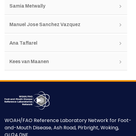
Samia Metwally
Manuel Jose Sanchez Vazquez
Ana Taffarel
Kees van Maanen
WOAH/FAO Reference Laboratory Network for Foot-
and-Mouth Disease, Ash Road, Pirbright, Woking,
GU24 0NF