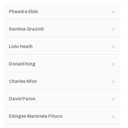
Phaedra Eble
Santina Grazioli
Livio Heath
Donald King
Charles Nfon
David Paton
Edviges Maristela Pituco