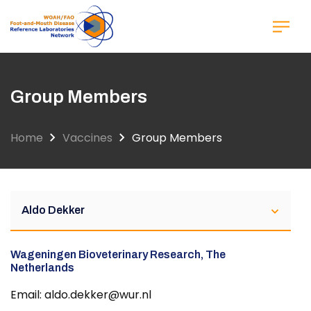
Skip
to
main
content
Group Members
Home
Vaccines
Group Members
Aldo Dekker
Wageningen Bioveterinary Research, The
Netherlands
Email: aldo.dekker@wur.nl