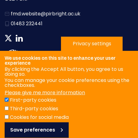
fmd.website@pirbright.ac.uk
01483 232441
Privacy settings
We use cookies on this site to enhance your user
experience
By clicking the Accept All button, you agree to us
doing so.
You can manage your cookie preferences using the
checkboxes.
Please give me more information
Privacy Policy
First-party cookies
Terms & Conditions
Third-party cookies
Cookies
Cookies for social media
Save preferences
© WOAH/FAO Reference Laboratory Network for Foot-and-
Mouth Disease 2026