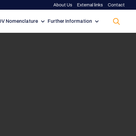
About Us
External links
Contact
V Nomenclature
Further Information