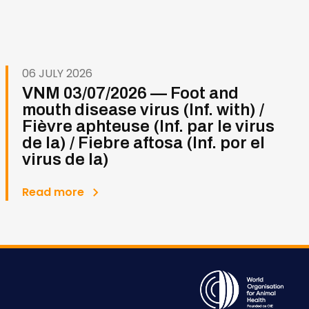
06 JULY 2026
VNM 03/07/2026 — Foot and
mouth disease virus (Inf. with) /
Fièvre aphteuse (Inf. par le virus
de la) / Fiebre aftosa (Inf. por el
virus de la)
Read more