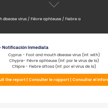
disease virus / Fièvre aphteuse / Fiebre a
- Notificación Inmediata
Cyprus - Foot and mouth disease virus (Inf. with)
Chypre- Fièvre aphteuse (Inf. par le virus de la)
Chipre - Fiebre aftosa (Inf. por el virus de la)
lt the report | Consulter le rapport | Consultar el info