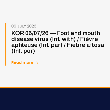
06 JULY 2026
KOR 06/07/26 — Foot and mouth
disease virus (Inf. with) / Fièvre
aphteuse (Inf. par) / Fiebre aftosa
(Inf. por)
Read more