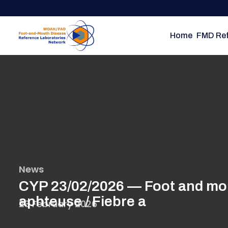
Skip
to
main
Home
FMD Ref
content
News
CYP 23/02/2026 — Foot and mout
aphteuse / Fiebre a
23 February 2026