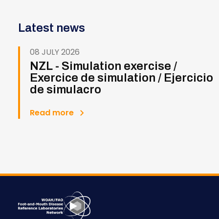
Latest news
08 JULY 2026
NZL - Simulation exercise /
Exercice de simulation / Ejercicio
de simulacro
Read more