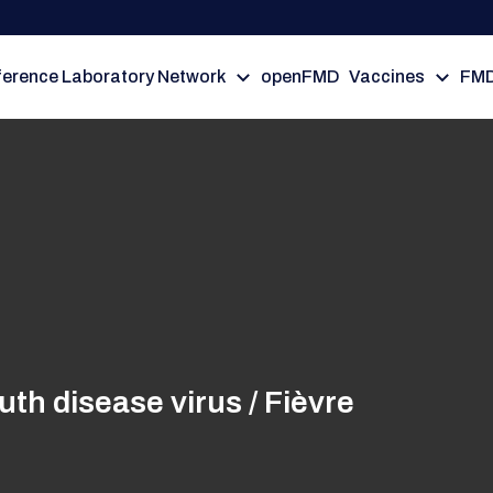
erence Laboratory Network
openFMD
Vaccines
FMD
h disease virus / Fièvre