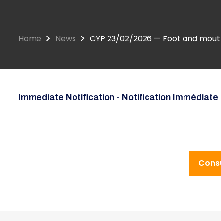
Home
News
CYP 23/02/2026 — Foot and mouth 
Immediate Notification - Notification Immédiate 
Consu