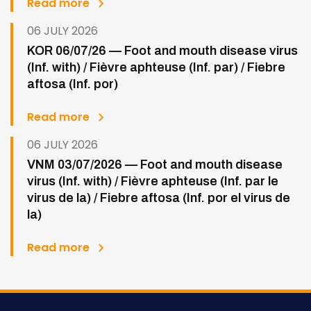
Read more
06 JULY 2026
KOR 06/07/26 — Foot and mouth disease virus
(Inf. with) / Fièvre aphteuse (Inf. par) / Fiebre
aftosa (Inf. por)
Read more
06 JULY 2026
VNM 03/07/2026 — Foot and mouth disease
virus (Inf. with) / Fièvre aphteuse (Inf. par le
virus de la) / Fiebre aftosa (Inf. por el virus de
la)
Read more