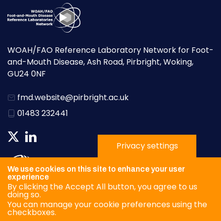
WOAH/FAO Reference Laboratory Network for Foot-
and-Mouth Disease, Ash Road, Pirbright, Woking,
GU24 0NF
fmd.website@pirbright.ac.uk
01483 232441
Privacy settings
We use cookies on this site to enhance your user
experience
By clicking the Accept All button, you agree to us
doing so.
You can manage your cookie preferences using the
checkboxes.