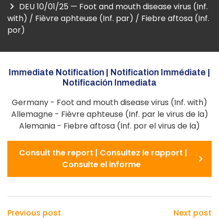
DEU 10/01/25 — Foot and mouth disease virus (Inf.
with) / Fièvre aphteuse (Inf. par) / Fiebre aftosa (Inf.
por)
Immediate Notification | Notification Immédiate |
Notificación Inmediata
Germany - Foot and mouth disease virus (Inf. with)
Allemagne - Fièvre aphteuse (Inf. par le virus de la)
Alemania - Fiebre aftosa (Inf. por el virus de la)
Consult the report | Consultez le rapport |
Consulte el informe
Previous post
Next post