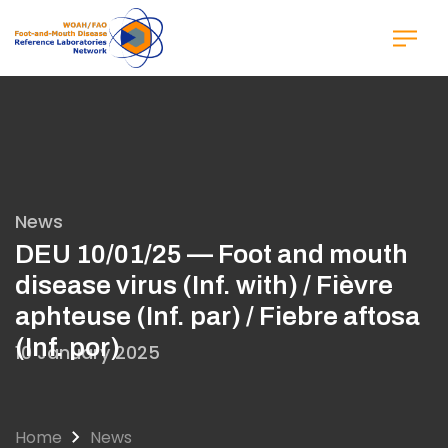
Skip
to
main
content
News
DEU 10/01/25 — Foot and mouth
disease virus (Inf. with) / Fièvre
aphteuse (Inf. par) / Fiebre aftosa
(Inf. por)
10 January 2025
Home
News