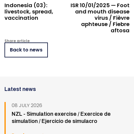
Indonesia (03):
ISR 10/01/2025 — Foot
livestock, spread,
and mouth disease
vaccination
virus / Fièvre
aphteuse / Fiebre
aftosa
Share article
Back to news
Latest news
08 JULY 2026
NZL - Simulation exercise / Exercice de
simulation / Ejercicio de simulacro