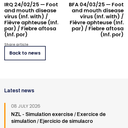
IRQ 24/02/25 — Foot
BFA 04/03/25 — Foot
and mouth disease
and mouth disease
virus (Inf. with) /
virus (Inf. with) /
Fièvre aphteuse (Inf.
Fièvre aphteuse (Inf.
par) / Fiebre aftosa
par) / Fiebre aftosa
(Inf. por)
(Inf. por)
Share article
Back to news
Latest news
08 JULY 2026
NZL - Simulation exercise / Exercice de
simulation / Ejercicio de simulacro