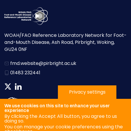
WOAH/FAO Reference Laboratory Network for Foot-
and-Mouth Disease, Ash Road, Pirbright, Woking,
GU24 0NF
fmd.website@pirbright.ac.uk
01483 232441
Privacy settings
We use cookies on this site to enhance your user
experience
By clicking the Accept All button, you agree to us
doing so.
You can manage your cookie preferences using the