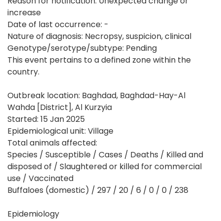
Reason for notification: Unexpected change or
increase
Date of last occurrence: -
Nature of diagnosis: Necropsy, suspicion, clinical
Genotype/serotype/subtype: Pending
This event pertains to a defined zone within the
country.
Outbreak location: Baghdad, Baghdad-Hay-Al
Wahda [District], Al Kurzyia
Started: 15 Jan 2025
Epidemiological unit: Village
Total animals affected:
Species / Susceptible / Cases / Deaths / Killed and
disposed of / Slaughtered or killed for commercial
use / Vaccinated
Buffaloes (domestic) / 297 / 20 / 6 / 0 / 0 / 238
Epidemiology