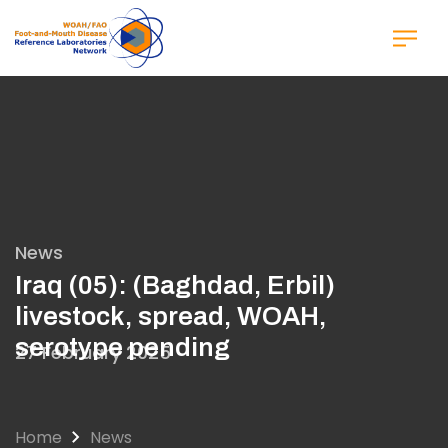
Skip
to
main
content
News
Iraq (05): (Baghdad, Erbil)
livestock, spread, WOAH,
serotype pending
27 February 2025
Home
News