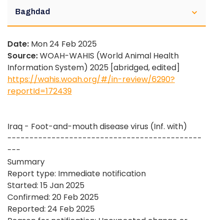
Baghdad
Date:
Mon 24 Feb 2025
Source:
WOAH-WAHIS (World Animal Health
Information System) 2025 [abridged, edited]
https://wahis.woah.org/#/in-review/6290?
reportId=172439
Iraq - Foot-and-mouth disease virus (Inf. with)
--------------------------------------------
---
Summary
Report type: Immediate notification
Started: 15 Jan 2025
Confirmed: 20 Feb 2025
Reported: 24 Feb 2025