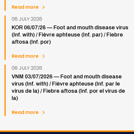
Read more
06 JULY 2026
KOR 06/07/26 — Foot and mouth disease virus
(Inf. with) / Fièvre aphteuse (Inf. par) / Fiebre
aftosa (Inf. por)
Read more
06 JULY 2026
VNM 03/07/2026 — Foot and mouth disease
virus (Inf. with) / Fièvre aphteuse (Inf. par le
virus de la) / Fiebre aftosa (Inf. por el virus de
la)
Read more