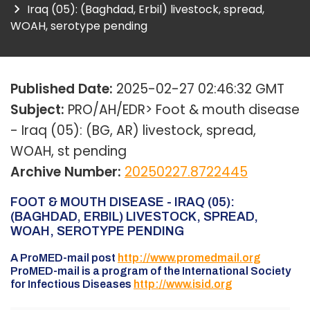
Iraq (05): (Baghdad, Erbil) livestock, spread,
WOAH, serotype pending
Published Date:
2025-02-27 02:46:32 GMT
Subject:
PRO/AH/EDR> Foot & mouth disease
- Iraq (05): (BG, AR) livestock, spread,
WOAH, st pending
Archive Number:
20250227.8722445
FOOT & MOUTH DISEASE - IRAQ (05):
(BAGHDAD, ERBIL) LIVESTOCK, SPREAD,
WOAH, SEROTYPE PENDING
A ProMED-mail post
http://www.promedmail.org
ProMED-mail is a program of the International Society
for Infectious Diseases
http://www.isid.org