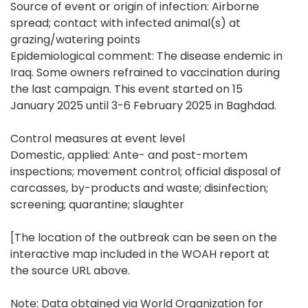
Source of event or origin of infection: Airborne
spread; contact with infected animal(s) at
grazing/watering points
Epidemiological comment: The disease endemic in
Iraq. Some owners refrained to vaccination during
the last campaign. This event started on 15
January 2025 until 3-6 February 2025 in Baghdad.
Control measures at event level
Domestic, applied: Ante- and post-mortem
inspections; movement control; official disposal of
carcasses, by-products and waste; disinfection;
screening; quarantine; slaughter
[The location of the outbreak can be seen on the
interactive map included in the WOAH report at
the source URL above.
Note: Data obtained via World Organization for