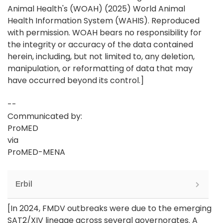
Animal Health's (WOAH) (2025) World Animal
Health Information System (WAHIS). Reproduced
with permission. WOAH bears no responsibility for
the integrity or accuracy of the data contained
herein, including, but not limited to, any deletion,
manipulation, or reformatting of data that may
have occurred beyond its control.]
--
Communicated by:
ProMED
via
ProMED-MENA
Erbil
[In 2024, FMDV outbreaks were due to the emerging
SAT2/XIV lineage across several governorates. A