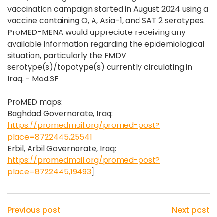
vaccination campaign started in August 2024 using a
vaccine containing O, A, Asia-1, and SAT 2 serotypes.
ProMED-MENA would appreciate receiving any
available information regarding the epidemiological
situation, particularly the FMDV
serotype(s)/topotype(s) currently circulating in
Iraq. - Mod.SF
ProMED maps:
Baghdad Governorate, Iraq:
https://promedmail.org/promed-post?
place=8722445,25541
Erbil, Arbil Governorate, Iraq:
https://promedmail.org/promed-post?
place=8722445,19493
]
Previous post
Next post