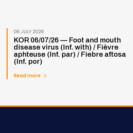
06 JULY 2026
KOR 06/07/26 — Foot and mouth
disease virus (Inf. with) / Fièvre
aphteuse (Inf. par) / Fiebre aftosa
(Inf. por)
Read more