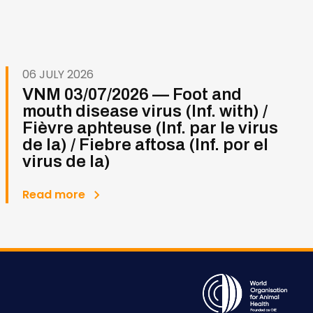
06 JULY 2026
VNM 03/07/2026 — Foot and
mouth disease virus (Inf. with) /
Fièvre aphteuse (Inf. par le virus
de la) / Fiebre aftosa (Inf. por el
virus de la)
Read more