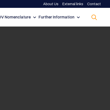
About Us
External links
Contact
V Nomenclature
Further Information