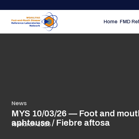
Skip
to
main
Home
FMD Ref
content
News
MYS 10/03/26 — Foot and mouth 
aphteuse / Fiebre aftosa
10 March 2026