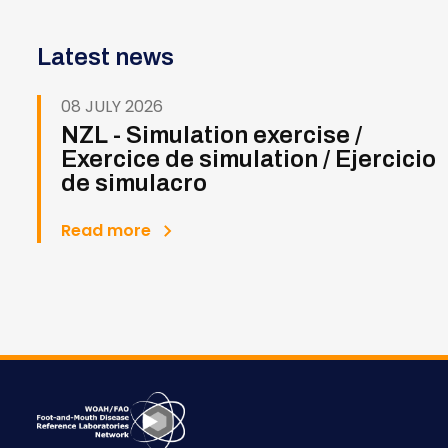
Latest news
08 JULY 2026
NZL - Simulation exercise /
Exercice de simulation / Ejercicio
de simulacro
Read more