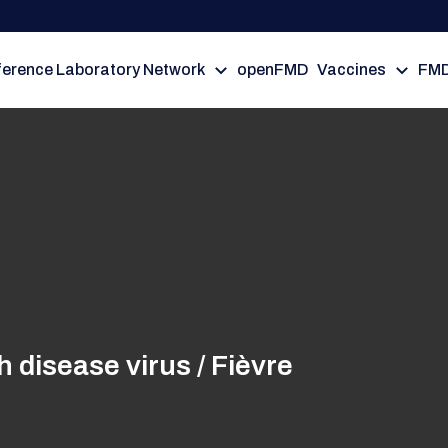
erence Laboratory Network
openFMD
Vaccines
FMD
disease virus / Fièvre