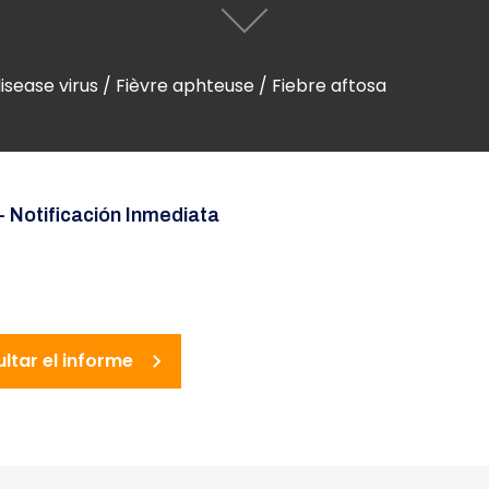
ease virus / Fièvre aphteuse / Fiebre aftosa
- Notificación Inmediata
ultar el informe