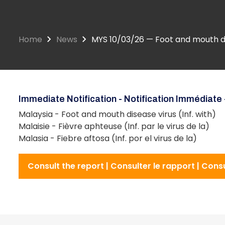
Home
News
MYS 10/03/26 — Foot and mouth dis
Immediate Notification - Notification Immédiate 
Malaysia - Foot and mouth disease virus (Inf. with)
Malaisie - Fièvre aphteuse (Inf. par le virus de la)
Malasia - Fiebre aftosa (Inf. por el virus de la)
Consult the report | Consulter le rapport | Cons