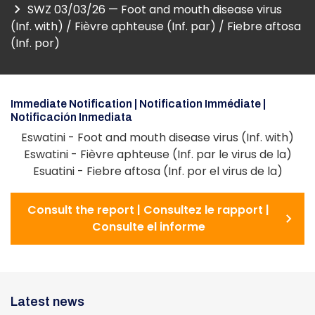
SWZ 03/03/26 — Foot and mouth disease virus
(Inf. with) / Fièvre aphteuse (Inf. par) / Fiebre aftosa
(Inf. por)
Immediate Notification | Notification Immédiate |
Notificación Inmediata
Eswatini - Foot and mouth disease virus (Inf. with)
Eswatini - Fièvre aphteuse (Inf. par le virus de la)
Esuatini - Fiebre aftosa (Inf. por el virus de la)
Consult the report | Consultez le rapport |
Consulte el informe
Latest news