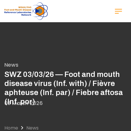
Skip
to
main
content
News
SWZ 03/03/26 — Foot and mouth
disease virus (Inf. with) / Fièvre
aphteuse (Inf. par) / Fiebre aftosa
(Inf. por)
03 March 2026
Home
News