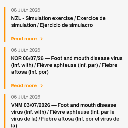
08 JULY 2026
NZL - Simulation exercise / Exercice de
simulation / Ejercicio de simulacro
Read more
06 JULY 2026
KOR 06/07/26 — Foot and mouth disease virus
(Inf. with) / Fièvre aphteuse (Inf. par) / Fiebre
aftosa (Inf. por)
Read more
06 JULY 2026
VNM 03/07/2026 — Foot and mouth disease
virus (Inf. with) / Fièvre aphteuse (Inf. par le
virus de la) / Fiebre aftosa (Inf. por el virus de
la)