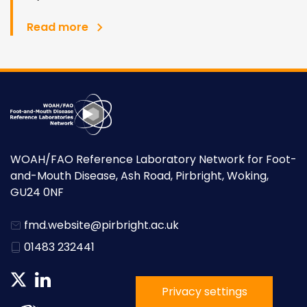
Read more
WOAH/FAO Reference Laboratory Network for Foot-
and-Mouth Disease, Ash Road, Pirbright, Woking,
GU24 0NF
fmd.website@pirbright.ac.uk
01483 232441
Privacy settings