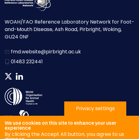
WOAH/FAO Reference Laboratory Network for Foot-
and-Mouth Disease, Ash Road, Pirbright, Woking,
GU24 0NF
fmd.website@pirbright.ac.uk
01483 232441
Privacy settings
We use cookies on this site to enhance your user
experience
By clicking the Accept All button, you agree to us
Privacy Policy