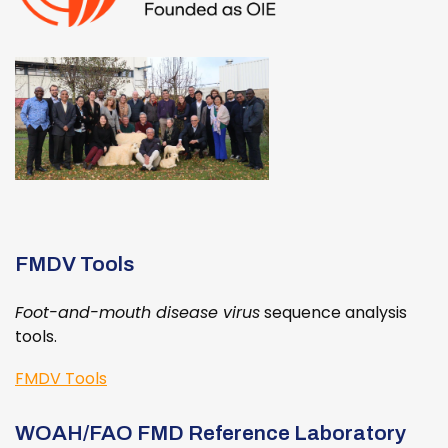
FMDV Tools
Foot-and-mouth disease virus
sequence analysis
tools.
FMDV Tools
WOAH/FAO FMD Reference Laboratory