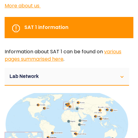
More about us
SAT 1 information
Information about SAT 1 can be found on
various
pages summarised here
.
Lab Network