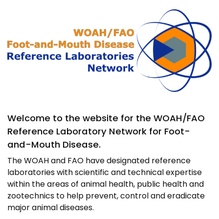
Image
Welcome to the website for the WOAH/FAO
Reference Laboratory Network for Foot-
and-Mouth Disease.
The WOAH and FAO have designated reference
laboratories with scientific and technical expertise
within the areas of animal health, public health and
zootechnics to help prevent, control and eradicate
major animal diseases.