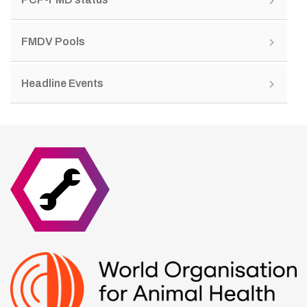
FMDV Pools
Headline Events