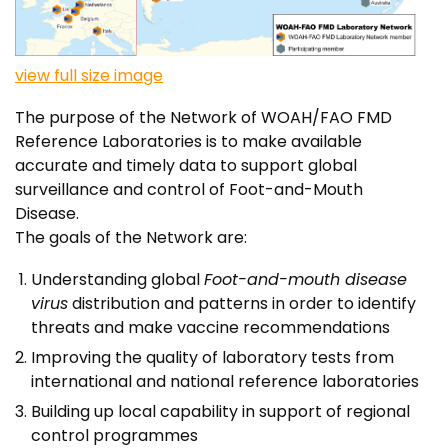
view full size image
The purpose of the Network of WOAH/FAO FMD
Reference Laboratories is to make available
accurate and timely data to support global
surveillance and control of Foot-and-Mouth
Disease.
The goals of the Network are:
Understanding global
Foot-and-mouth disease
virus
distribution and patterns in order to identify
threats and make vaccine recommendations
Improving the quality of laboratory tests from
international and national reference laboratories
Building up local capability in support of regional
control programmes