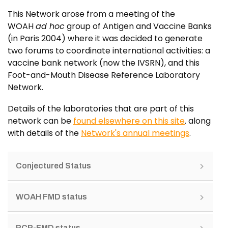
This Network arose from a meeting of the
WOAH
ad hoc
group of Antigen and Vaccine Banks
(in Paris 2004) where it was decided to generate
two forums to coordinate international activities: a
vaccine bank network (now the IVSRN), and this
Foot-and-Mouth Disease Reference Laboratory
Network.
Details of the laboratories that are part of this
network can be
found elsewhere on this site
. along
with details of the
Network's annual meetings
.
Conjectured Status
WOAH FMD status
PCP-FMD status