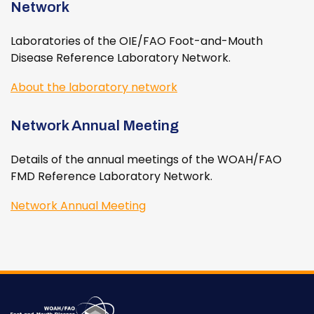
Network
Laboratories of the OIE/FAO Foot-and-Mouth
Disease Reference Laboratory Network.
About the laboratory network
Network Annual Meeting
Details of the annual meetings of the WOAH/FAO
FMD Reference Laboratory Network.
Network Annual Meeting