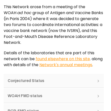
This Network arose from a meeting of the
WOAH
ad hoc
group of Antigen and Vaccine Banks
(in Paris 2004) where it was decided to generate
two forums to coordinate international activities: a
vaccine bank network (now the IVSRN), and this
Foot-and-Mouth Disease Reference Laboratory
Network.
Details of the laboratories that are part of this
network can be
found elsewhere on this site
. along
with details of the
Network's annual meetings
.
Conjectured Status
WOAH FMD status
PCP-FMD status