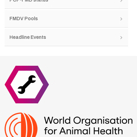
FMDV Pools
Headline Events