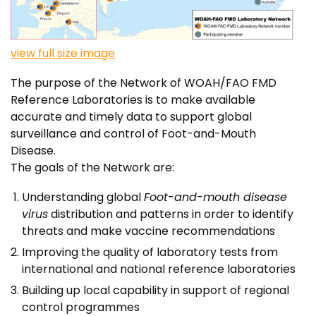
view full size image
The purpose of the Network of WOAH/FAO FMD
Reference Laboratories is to make available
accurate and timely data to support global
surveillance and control of Foot-and-Mouth
Disease.
The goals of the Network are:
Understanding global
Foot-and-mouth disease
virus
distribution and patterns in order to identify
threats and make vaccine recommendations
Improving the quality of laboratory tests from
international and national reference laboratories
Building up local capability in support of regional
control programmes