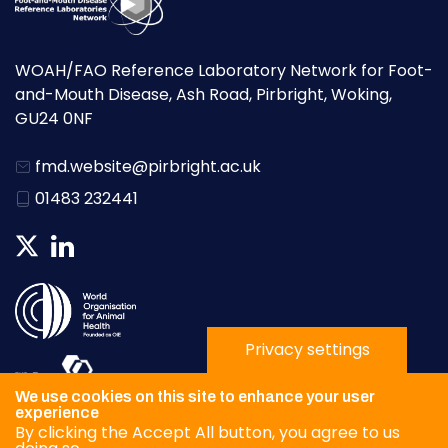
WOAH/FAO Reference Laboratory Network for Foot-
and-Mouth Disease, Ash Road, Pirbright, Woking,
GU24 0NF
fmd.website@pirbright.ac.uk
01483 232441
Privacy settings
We use cookies on this site to enhance your user
experience
By clicking the Accept All button, you agree to us
Privacy Policy