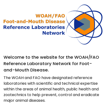
Image
Welcome to the website for the WOAH/FAO
Reference Laboratory Network for Foot-
and-Mouth Disease.
The WOAH and FAO have designated reference
laboratories with scientific and technical expertise
within the areas of animal health, public health and
zootechnics to help prevent, control and eradicate
major animal diseases.