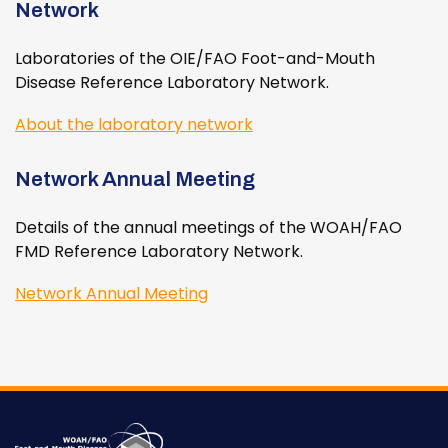
Network
Laboratories of the OIE/FAO Foot-and-Mouth
Disease Reference Laboratory Network.
About the laboratory network
Network Annual Meeting
Details of the annual meetings of the WOAH/FAO
FMD Reference Laboratory Network.
Network Annual Meeting