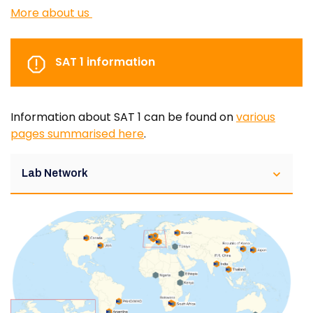
More about us
SAT 1 information
Information about SAT 1 can be found on
various
pages summarised here
.
Lab Network