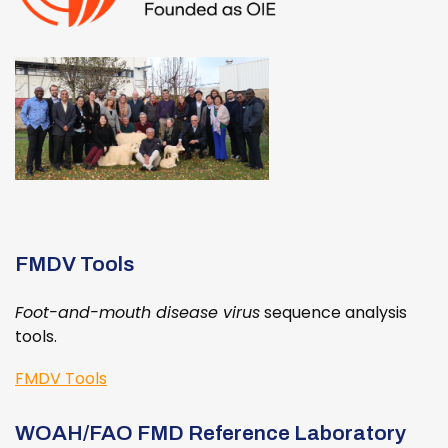
FMDV Tools
Foot-and-mouth disease virus
sequence analysis
tools.
FMDV Tools
WOAH/FAO FMD Reference Laboratory