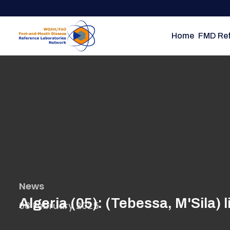
Skip
to
main
Home
FMD Ref
content
News
Algeria (05): (Tebessa, M'Sila)
08 February 2025