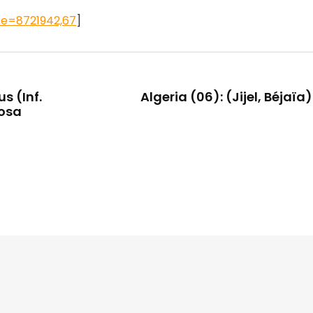
ce=8721942,67
]
s (Inf.
Algeria (06): (Jijel, Béjaïa
tosa