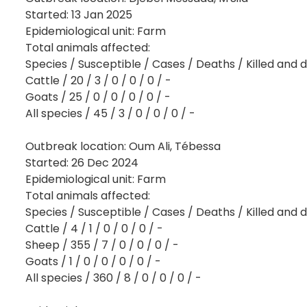
Started: 13 Jan 2025
Epidemiological unit: Farm
Total animals affected:
Species / Susceptible / Cases / Deaths / Killed and 
Cattle / 20 / 3 / 0 / 0 / 0 / -
Goats / 25 / 0 / 0 / 0 / 0 / -
All species / 45 / 3 / 0 / 0 / 0 / -
Outbreak location: Oum Ali, Tébessa
Started: 26 Dec 2024
Epidemiological unit: Farm
Total animals affected:
Species / Susceptible / Cases / Deaths / Killed and 
Cattle / 4 / 1 / 0 / 0 / 0 / -
Sheep / 355 / 7 / 0 / 0 / 0 / -
Goats / 1 / 0 / 0 / 0 / 0 / -
All species / 360 / 8 / 0 / 0 / 0 / -