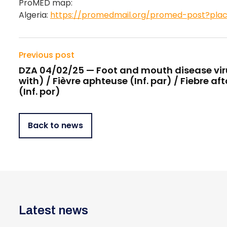
ProMED map:
Algeria:
https://promedmail.org/promed-post?pla
Previous post
DZA 04/02/25 — Foot and mouth disease viru
with) / Fièvre aphteuse (Inf. par) / Fiebre af
(Inf. por)
Back to news
Latest news