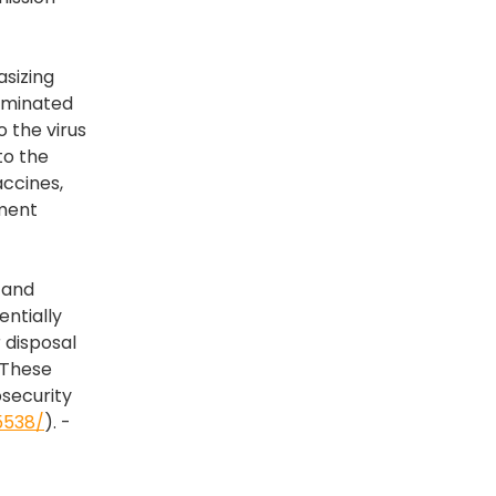
asizing
taminated
 the virus
to the
accines,
pment
 and
entially
 disposal
 These
osecurity
5538/
). -