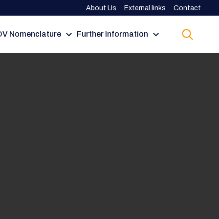
About Us
External links
Contact
V Nomenclature
Further Information