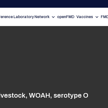
erence Laboratory Network
openFMD
Vaccines
FMD
 livestock, WOAH, serotype O