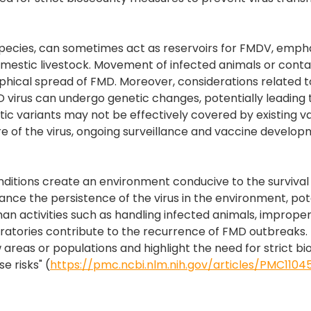
 species, can sometimes act as reservoirs for FMDV, emph
o domestic livestock. Movement of infected animals or con
hical spread of FMD. Moreover, considerations related to
MD virus can undergo genetic changes, potentially leading 
c variants may not be effectively covered by existing v
re of the virus, ongoing surveillance and vaccine develo
nditions create an environment conducive to the survival
nce the persistence of the virus in the environment, pot
an activities such as handling infected animals, improper
oratories contribute to the recurrence of FMD outbreaks.
ew areas or populations and highlight the need for strict bi
e risks" (
https://pmc.ncbi.nlm.nih.gov/articles/PMC1104