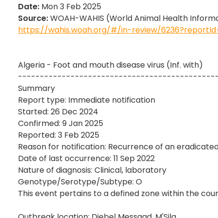
Date:
Mon 3 Feb 2025
Source:
WOAH-WAHIS (World Animal Health Informat
https://wahis.woah.org/#/in-review/6236?report
Algeria - Foot and mouth disease virus (Inf. with)
---------------------------------------------
Summary
Report type: Immediate notification
Started: 26 Dec 2024
Confirmed: 9 Jan 2025
Reported: 3 Feb 2025
Reason for notification: Recurrence of an eradicated
Date of last occurrence: 11 Sep 2022
Nature of diagnosis: Clinical, laboratory
Genotype/Serotype/Subtype: O
This event pertains to a defined zone within the coun
Outbreak location: Djebel Messaad, M'Sila