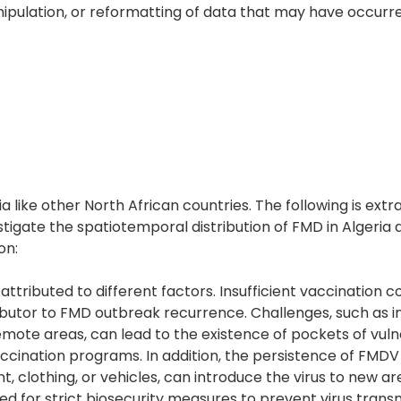
 manipulation, or reformatting of data that may have occur
 like other North African countries. The following is ext
stigate the spatiotemporal distribution of FMD in Algeria 
on:
ttributed to different factors. Insufficient vaccination c
tributor to FMD outbreak recurrence. Challenges, such as 
remote areas, can lead to the existence of pockets of vul
ccination programs. In addition, the persistence of FMDV 
 clothing, or vehicles, can introduce the virus to new ar
need for strict biosecurity measures to prevent virus trans