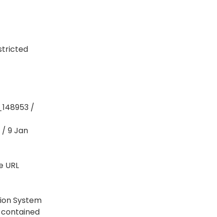
stricted
_148953 /
 / 9 Jan
e URL
tion System
a contained