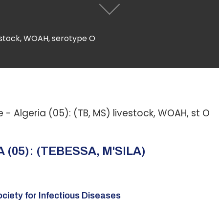
vestock, WOAH, serotype O
 Algeria (05): (TB, MS) livestock, WOAH, st O
(05): (TEBESSA, M'SILA)
ciety for Infectious Diseases