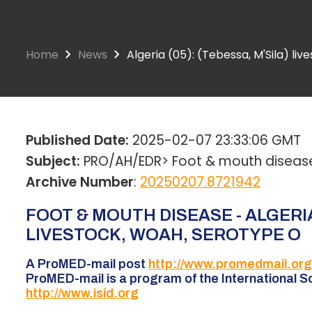
Home
News
Algeria (05): (Tebessa, M'Sila) li
Published Date:
2025-02-07 23:33:06 GMT
Subject:
PRO/AH/EDR> Foot & mouth disease -
Archive Number
:
20250207.8721942
FOOT & MOUTH DISEASE - ALGERIA 
LIVESTOCK, WOAH, SEROTYPE O
A ProMED-mail post
http://www.promedmail.org
ProMED-mail is a program of the International So
http://www.isid.org