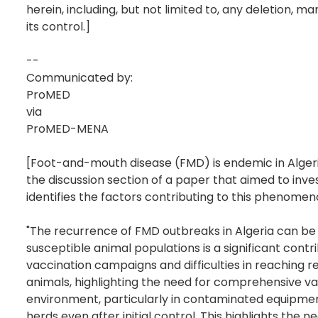
herein, including, but not limited to, any deletion,
its control.]
--
Communicated by:
ProMED
via
ProMED-MENA
[Foot-and-mouth disease (FMD) is endemic in Algeria
the discussion section of a paper that aimed to inve
identifies the factors contributing to this phenomen
"The recurrence of FMD outbreaks in Algeria can be a
susceptible animal populations is a significant con
vaccination campaigns and difficulties in reaching 
animals, highlighting the need for comprehensive va
environment, particularly in contaminated equipment,
herds even after initial control. This highlights the 