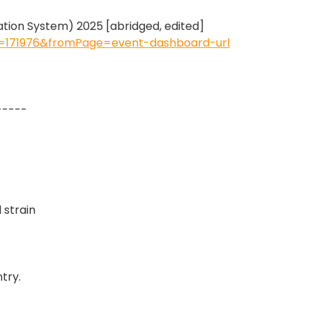
ion System) 2025 [abridged, edited]
Id=171976&fromPage=event-dashboard-url
-----
 strain
try.