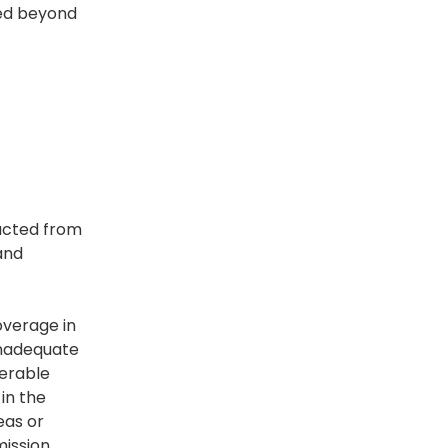
red beyond
racted from
and
overage in
inadequate
nerable
in the
eas or
mission