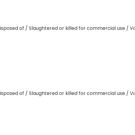
disposed of / Slaughtered or killed for commercial use / 
disposed of / Slaughtered or killed for commercial use / 