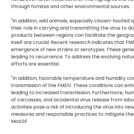
through fomites and other environmental sources.
"In addition, wild animals, especially cloven-hoofed
their role in carrying and transmitting the virus t
products between regions can facilitate the geograp
itself are crucial. Recent research indicates that F
emergence of new strains or serotypes. These geneti
leading to recurrence. To address the evolving natu
efforts are essential.
"In addition, favorable temperature and humidity co
transmission of the FMDV. These conditions can enha
leading to increased transmission. Furthermore, hum
of carcasses, and accidental virus release from lab
activities pose a risk of introducing the virus into n
measures and responsible practices to mitigate thes
Mod.SF