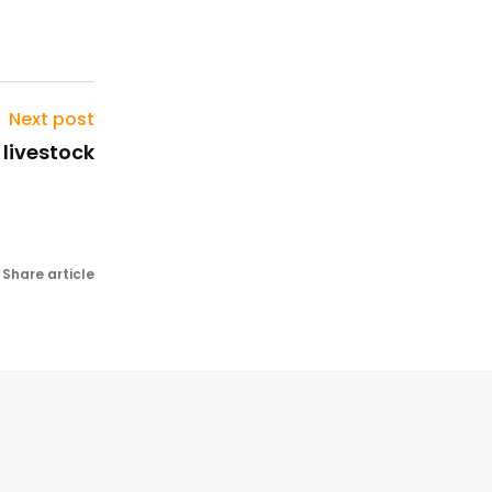
Next post
) livestock
Share article