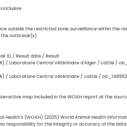
conclusive
nce outside the restricted zone, surveillance within the re
 the outbreak(s)
 ID / Result date / Result
 / Laboratoire Central Vétérinaire d'Alger / cattle / ob
 / Laboratoire Central Vétérinaire / cattle / ob_148952
interactive map included in the WOAH report at the sourc
mal Health's (WOAH) (2025) World Animal Health Informa
responsibility for the integrity or accuracy of the dat