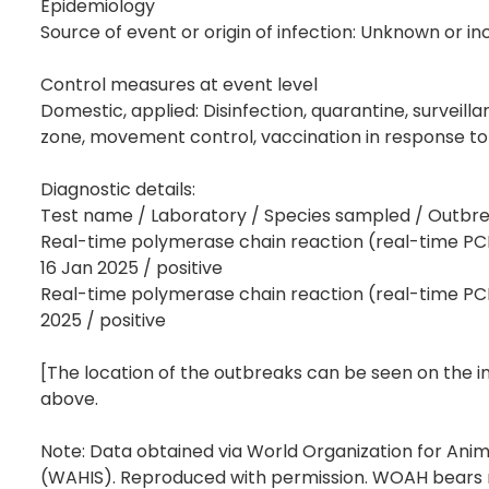
Epidemiology
Source of event or origin of infection: Unknown or in
Control measures at event level
Domestic, applied: Disinfection, quarantine, surveilla
zone, movement control, vaccination in response to
Diagnostic details:
Test name / Laboratory / Species sampled / Outbreak
Real-time polymerase chain reaction (real-time PCR)
16 Jan 2025 / positive
Real-time polymerase chain reaction (real-time PCR)
2025 / positive
[The location of the outbreaks can be seen on the 
above.
Note: Data obtained via World Organization for Ani
(WAHIS). Reproduced with permission. WOAH bears no 