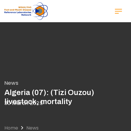
Skip
to
main
content
News
Algeria (07): (Tizi Ouzou)
livestock, mortality
30 March 2025
Home
News