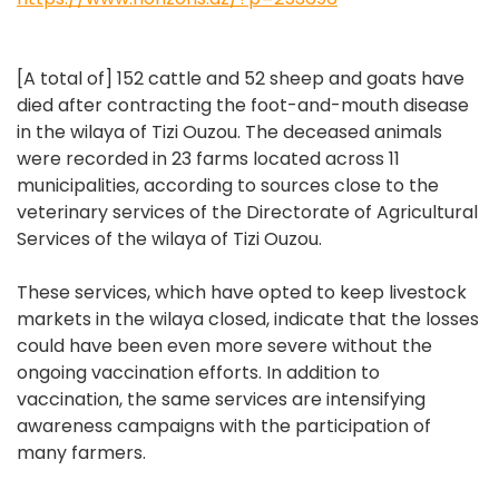
[A total of] 152 cattle and 52 sheep and goats have
died after contracting the foot-and-mouth disease
in the wilaya of Tizi Ouzou. The deceased animals
were recorded in 23 farms located across 11
municipalities, according to sources close to the
veterinary services of the Directorate of Agricultural
Services of the wilaya of Tizi Ouzou.
These services, which have opted to keep livestock
markets in the wilaya closed, indicate that the losses
could have been even more severe without the
ongoing vaccination efforts. In addition to
vaccination, the same services are intensifying
awareness campaigns with the participation of
many farmers.