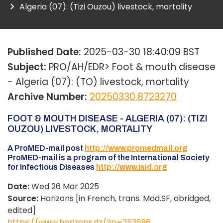
Algeria (07): (Tizi Ouzou) livestock, mortality
Published Date:
2025-03-30 18:40:09 BST
Subject:
PRO/AH/EDR> Foot & mouth disease
- Algeria (07): (TO) livestock, mortality
Archive Number:
20250330.8723270
FOOT & MOUTH DISEASE - ALGERIA (07): (TIZI
OUZOU) LIVESTOCK, MORTALITY
A ProMED-mail post
http://www.promedmail.org
ProMED-mail is a program of the International Society
for Infectious Diseases
http://www.isid.org
Date:
Wed 26 Mar 2025
Source:
Horizons [in French, trans. Mod.SF, abridged,
edited]
https://www.horizons.dz/?p=253696