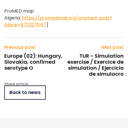
ProMED map:
Algeria:
https://promedmail.org/promed-post?
place=8723270,67
]
Previous post
Next post
Europe (02): Hungary,
TUR - Simulation
Slovakia, confirned
exercise / Exercice de
serotype O
simulation / Ejercicio
de simulacro
Share article
Back to news