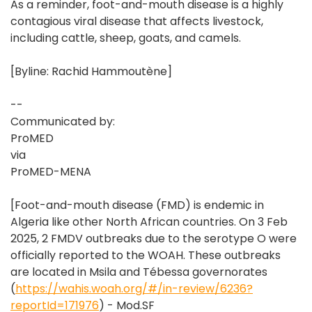
As a reminder, foot-and-mouth disease is a highly
contagious viral disease that affects livestock,
including cattle, sheep, goats, and camels.
[Byline: Rachid Hammoutène]
--
Communicated by:
ProMED
via
ProMED-MENA
[Foot-and-mouth disease (FMD) is endemic in
Algeria like other North African countries. On 3 Feb
2025, 2 FMDV outbreaks due to the serotype O were
officially reported to the WOAH. These outbreaks
are located in Msila and Tébessa governorates
(
https://wahis.woah.org/#/in-review/6236?
reportId=171976
) - Mod.SF