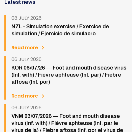
Latest news
08 JULY 2026
NZL - Simulation exercise / Exercice de
simulation / Ejercicio de simulacro
Read more
06 JULY 2026
KOR 06/07/26 — Foot and mouth disease virus
(Inf. with) / Fièvre aphteuse (Inf. par) / Fiebre
aftosa (Inf. por)
Read more
06 JULY 2026
VNM 03/07/2026 — Foot and mouth disease
virus (Inf. with) / Fièvre aphteuse (Inf. par le
virus de la) / Fiebre aftosa (Inf. por el virus de