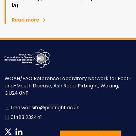
la)
Read more
WOAH/FAO Reference Laboratory Network for Foot-
and-Mouth Disease, Ash Road, Pirbright, Woking,
GU24 0NF
fmd.website@pirbright.ac.uk
01483 232441