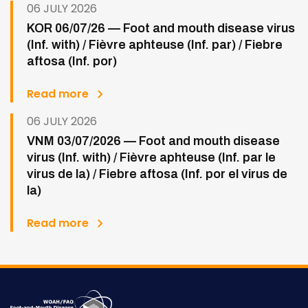
06 JULY 2026
KOR 06/07/26 — Foot and mouth disease virus
(Inf. with) / Fièvre aphteuse (Inf. par) / Fiebre
aftosa (Inf. por)
Read more
06 JULY 2026
VNM 03/07/2026 — Foot and mouth disease
virus (Inf. with) / Fièvre aphteuse (Inf. par le
virus de la) / Fiebre aftosa (Inf. por el virus de
la)
Read more