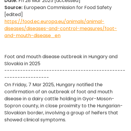
Date:
Fri 28 Mar 2025 [accessed]
Source:
European Commission for Food Safety
[edited]
https://food.ec.europa.eu/animals/animal-
diseases/diseases-and-control-measures/foot-
and-mouth-disease_en
Foot and mouth disease outbreak in Hungary and
Slovakia in 2025
----------------------------------------------
-----------------
On Friday, 7 Mar 2025, Hungary notified the
confirmation of an outbreak of foot and mouth
disease in a dairy cattle holding in Gyor-Moson-
Sopron county, in close proximity to the Hungarian-
Slovakian border, involving a group of heifers that
showed clinical symptoms.