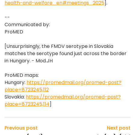
health-and-welfare_en#meetings_2025
].
--
Communicated by:
ProMED
[Unsurprisingly, the FMDV serotype in Slovakia
matches the serotype found just across the border
in Hungary. - Mod.JH
ProMED maps:
Hungary:
https://promedmail.org/promed-post?
place=8723245,112
Slovakia:
https://promedmail.org/promed-post?
place=8723245,114
]
Previous post
Next post