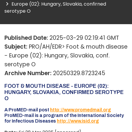
Europe (02): Hungary, Slovakia, confirned
serotype O
Published Date:
2025-03-29 02:19:41 GMT
Subject:
PRO/AH/EDR> Foot & mouth disease
- Europe (02): Hungary, Slovakia, conf.
serotype O
Archive Number:
20250329.8723245
FOOT & MOUTH DISEASE - EUROPE (02):
HUNGARY, SLOVAKIA, CONFIRMED SEROTYPE
O
A ProMED-mail post
http://www.promedmail.org
ProMED-mail is a program of the International Society
for Infectious Diseases
http://www.isid.org