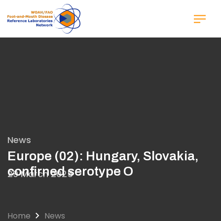
Skip
to
main
content
News
Europe (02): Hungary, Slovakia,
confirned serotype O
29 March 2025
Home
News