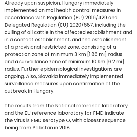
Already upon suspicion, Hungary immediately
implemented animal health control measures in
accordance with Regulation (EU) 2016/429 and
Delegated Regulation (EU) 2020/687, including the
culling of all cattle in the affected establishment and
in a contact establishment, and the establishment
of a provisional restricted zone, consisting of a
protection zone of minimum 3 km [1.86 mi] radius
and a surveillance zone of minimum 10 km [6.2 mi]
radius. Further epidemiological investigations are
ongoing. Also, Slovakia immediately implemented
surveillance measures upon confirmation of the
outbreak in Hungary.
The results from the National reference laboratory
and the EU reference laboratory for FMD indicate
the virus is FMD serotype O, with closest sequence
being from Pakistan in 2018.