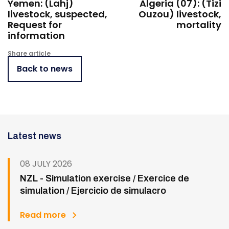
Yemen: (Lahj)
Algeria (07): (Tizi
livestock, suspected,
Ouzou) livestock,
Request for
mortality
information
Share article
Back to news
Latest news
08 JULY 2026
NZL - Simulation exercise / Exercice de
simulation / Ejercicio de simulacro
Read more