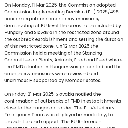
On Monday, 11 Mar 2025, the Commission adopted
Commission Implementing Decision (EU) 2025/496
concerning interim emergency measures,
demarcating at EU level the areas to be included by
Hungary and Slovakia in the restricted zone around
the outbreak establishment and setting the duration
of this restricted zone. On 12 Mar 2025 the
Commission held a meeting of the Standing
Committee on Plants, Animals, Food and Feed where
the FMD situation in Hungary was presented and the
emergency measures were reviewed and
unanimously supported by Member States.
On Friday, 21 Mar 2025, Slovakia notified the
confirmation of outbreaks of FMD in establishments
close to the Hungarian border. The EU Veterinary
Emergency Team was deployed immediately, to
provide tailored support. The EU Reference