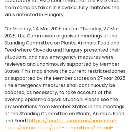
Laboratory for FMD confirmed that the FMD virus
from samples taken in Slovakia, fully matches the
virus detected in Hungary.
On Monday, 24 Mar 2025 and on Thursday, 27 Mar
2025, the Commission organised meetings of the
Standing Committee on Plants, Animals, Food and
Feed where Slovakia and Hungary presented their
situations, and new emergency measures were
reviewed and unanimously supported by Member
States. This map shows the current restricted zones,
as supported by the Member States on 27 Mar 2025.
The emergency measures shall continuously be
adapted, as necessary, to take account of the
evolving epidemiological situation. Please see the
presentations from Member States in the meetings
of the Standing Committee on Plants, Animals, Food
and Feed [
https://food.ec.europa.eu/horizontal-
topics/committees/paff-committees/animal-