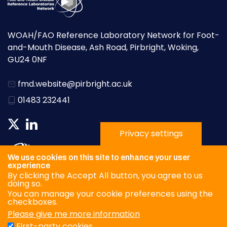
WOAH/FAO Reference Laboratory Network for Foot-
and-Mouth Disease, Ash Road, Pirbright, Woking,
GU24 0NF
fmd.website@pirbright.ac.uk
01483 232441
Privacy settings
We use cookies on this site to enhance your user
experience
By clicking the Accept All button, you agree to us
doing so.
You can manage your cookie preferences using the
checkboxes.
Please give me more information
Privacy Policy
First-party cookies