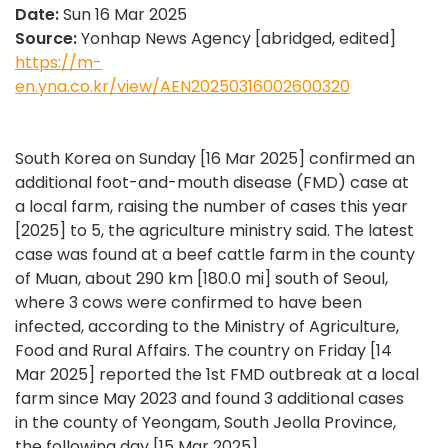
Date:
Sun 16 Mar 2025
Source:
Yonhap News Agency [abridged, edited]
https://m-
en.yna.co.kr/view/AEN20250316002600320
South Korea on Sunday [16 Mar 2025] confirmed an
additional foot-and-mouth disease (FMD) case at
a local farm, raising the number of cases this year
[2025] to 5, the agriculture ministry said. The latest
case was found at a beef cattle farm in the county
of Muan, about 290 km [180.0 mi] south of Seoul,
where 3 cows were confirmed to have been
infected, according to the Ministry of Agriculture,
Food and Rural Affairs. The country on Friday [14
Mar 2025] reported the 1st FMD outbreak at a local
farm since May 2023 and found 3 additional cases
in the county of Yeongam, South Jeolla Province,
the following day [15 Mar 2025].