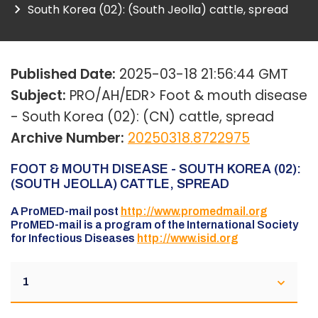
South Korea (02): (South Jeolla) cattle, spread
Published Date:
2025-03-18 21:56:44 GMT
Subject:
PRO/AH/EDR> Foot & mouth disease
- South Korea (02): (CN) cattle, spread
Archive Number:
20250318.8722975
FOOT & MOUTH DISEASE - SOUTH KOREA (02):
(SOUTH JEOLLA) CATTLE, SPREAD
A ProMED-mail post
http://www.promedmail.org
ProMED-mail is a program of the International Society
for Infectious Diseases
http://www.isid.org
1