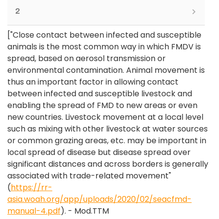
2
["Close contact between infected and susceptible
animals is the most common way in which FMDV is
spread, based on aerosol transmission or
environmental contamination. Animal movement is
thus an important factor in allowing contact
between infected and susceptible livestock and
enabling the spread of FMD to new areas or even
new countries. Livestock movement at a local level
such as mixing with other livestock at water sources
or common grazing areas, etc. may be important in
local spread of disease but disease spread over
significant distances and across borders is generally
associated with trade-related movement"
(
https://rr-
asia.woah.org/app/uploads/2020/02/seacfmd-
manual-4.pdf
). - Mod.TTM