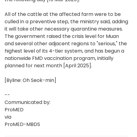
All of the cattle at the affected farm were to be
culled in a preventive step, the ministry said, adding
it will take other necessary quarantine measures.
The government raised the crisis level for Muan
and several other adjacent regions to "serious," the
highest level of its 4-tier system, and has begun a
nationwide FMD vaccination program, initially
planned for next month [April 2025].
[Byline: Oh Seok-min]
--
Communicated by:
ProMED
via
ProMED-MBDS