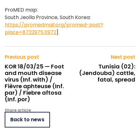
ProMED map:
South Jeolla Province, South Korea:
https://promedmail.org/promed-post?
place=8722975,11972
]
Previous post
Next post
KOR 18/03/25 — Foot
Tunisia (02):
and mouth disease
(Jendouba) cattle,
virus (Inf. with) /
fatal, spread
Fièvre aphteuse (Inf.
par) / Fiebre aftosa
(Inf. por)
Share article
Back to news