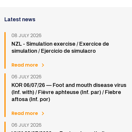
Latest news
08 JULY 2026
NZL - Simulation exercise / Exercice de
simulation / Ejercicio de simulacro
Read more
06 JULY 2026
KOR 06/07/26 — Foot and mouth disease virus
(Inf. with) / Fièvre aphteuse (Inf. par) / Fiebre
aftosa (Inf. por)
Read more
06 JULY 2026