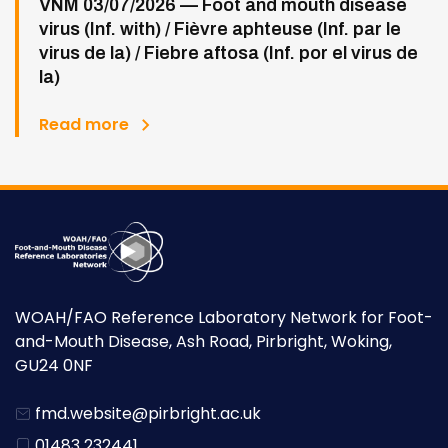
VNM 03/07/2026 — Foot and mouth disease
virus (Inf. with) / Fièvre aphteuse (Inf. par le
virus de la) / Fiebre aftosa (Inf. por el virus de
la)
Read more
WOAH/FAO Reference Laboratory Network for Foot-
and-Mouth Disease, Ash Road, Pirbright, Woking,
GU24 0NF
fmd.website@pirbright.ac.uk
01483 232441