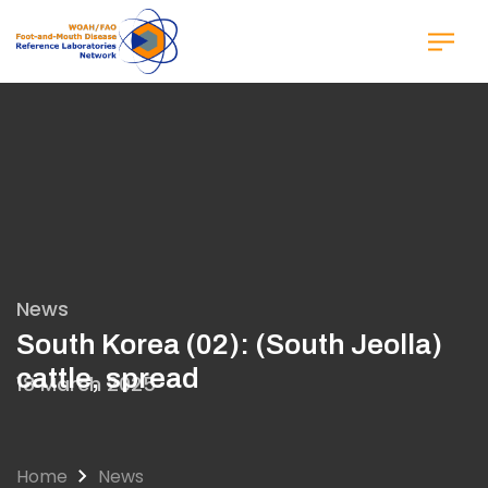
Skip
to
main
content
News
South Korea (02): (South Jeolla)
cattle, spread
18 March 2025
Home
News