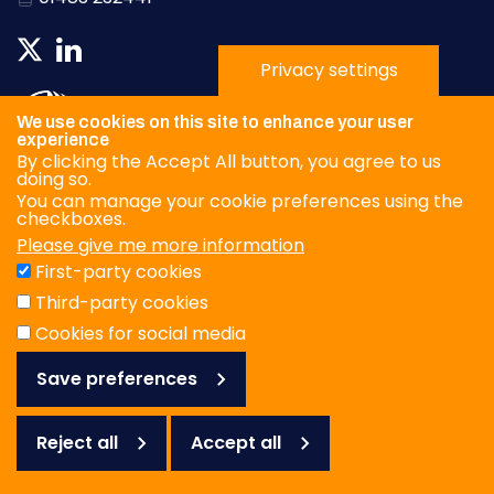
Privacy settings
We use cookies on this site to enhance your user
experience
By clicking the Accept All button, you agree to us
doing so.
You can manage your cookie preferences using the
checkboxes.
Please give me more information
Privacy Policy
First-party cookies
Terms & Conditions
Third-party cookies
Cookies
Cookies for social media
Save preferences
© WOAH/FAO Reference Laboratory Network for Foot-and-
Mouth Disease 2026
Web design Surrey
Reject all
Accept all
Reject
all